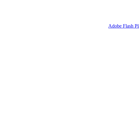
sh Player to display. Please update your version of the
Adobe Flash Pl